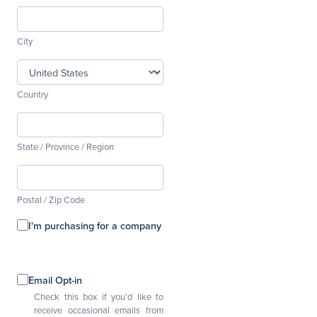
City
Country
State / Province / Region
Postal / Zip Code
I'm purchasing for a company
Email Opt-in
Check this box if you'd like to
receive occasional emails from