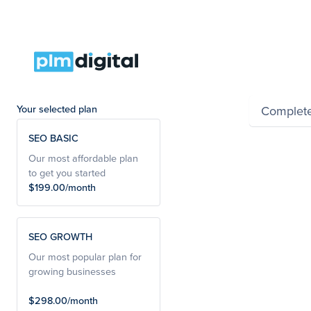
Summar
Your selected plan
Complet
SEO BASIC
Powered by Wayfro
Our most affordable plan
to get you started
$199.00/month
SEO GROWTH
Our most popular plan for
growing businesses
$298.00/month