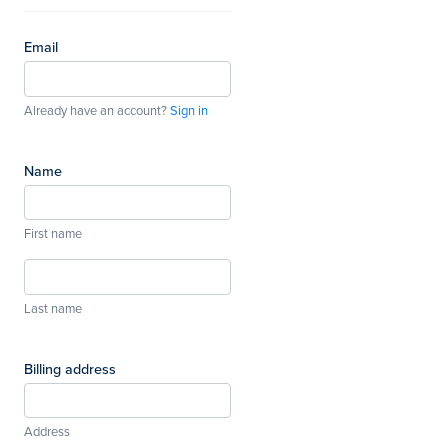
Email
Already have an account?
Sign in
Name
First name
Last name
Billing address
Address