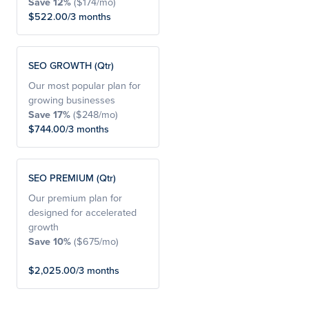
Save 12%
($174/mo)
$522.00/3 months
SEO GROWTH (Qtr)
Our most popular plan for
growing businesses
Save 17%
($248/mo)
$744.00/3 months
SEO PREMIUM (Qtr)
Our premium plan for
designed for accelerated
growth
Save 10%
($675/mo)
$2,025.00/3 months