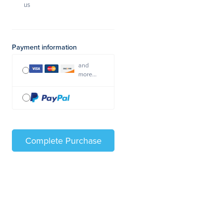
us
Payment information
and
more...
Complete Purchase