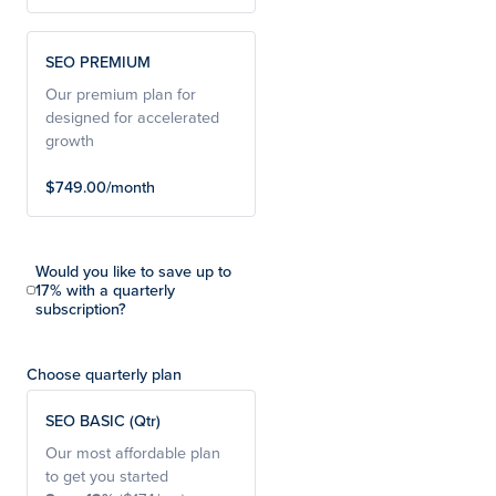
SEO PREMIUM
Our premium plan for
designed for accelerated
growth
$749.00/month
Would you like to save up to
17% with a quarterly
subscription?
Choose quarterly plan
SEO BASIC (Qtr)
Our most affordable plan
to get you started